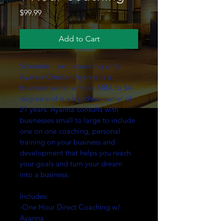
Price
$99.99
Add to Cart
Schedule 1 on 1 coaching with 
Ayanna Chester. Ayanna is a 
business owner with an MBA to SA 
degree and is a franchise owner of 
21 years. Ayanna consults with 
businesses small to large to include 
one on one coaching, personal 
training on your business and 
development that helps you reach 
your goals and turn your dream 
into a business.
Includes:
-One Hour Direct Coaching w/ 
Ayanna