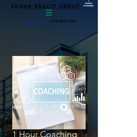
2
DECADES
SANAA REALTY GROUP
IN BUSINESS
Contact us
678-485-7374
1 Hour Coaching