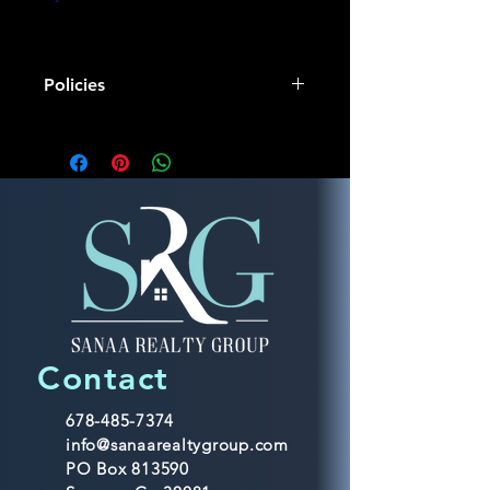
Policies
Mentorship Responsibilities:
As a dedicated mentor, my primary 
responsibility is to guide and support 
individuals in their personal and 
professional development. I offer 
personalized mentorship services 
aimed at fostering growth, providing 
advice, and sharing relevant 
expertise to help mentees achieve 
their goals.
Contact
Non-Refundable Policy:
678-485-7374
info@sanaarealtygroup.com
It is important to note that my 
PO Box 813590
mentorship services operate under a 