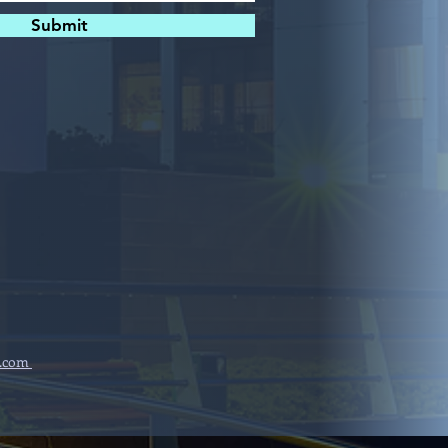
Submit
.com