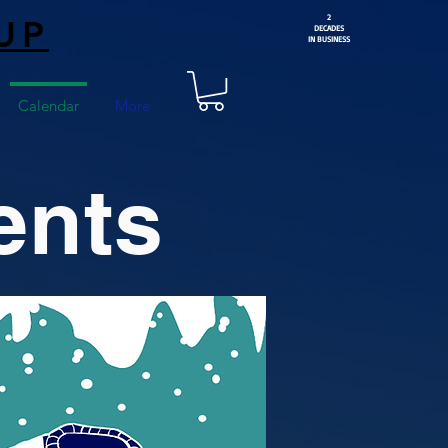
2
UP
DECADES
IN BUSINESS
Calendar
More
ents