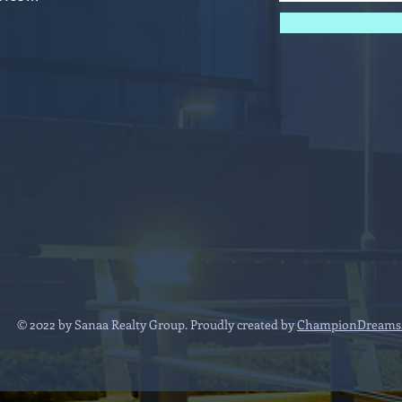
© 2022 by Sanaa Realty Group. Proudly created by
ChampionDreams