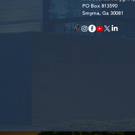
PO Box 813590
Smyrna, Ga 30081