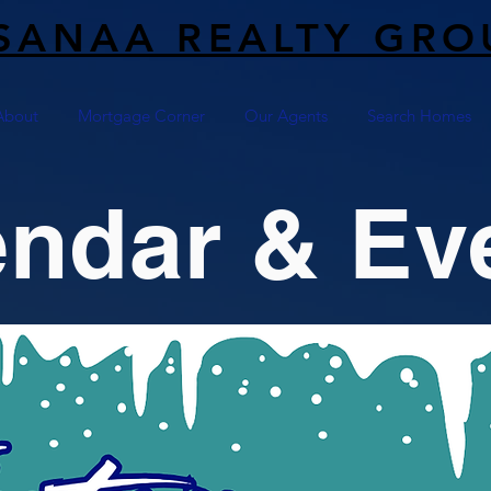
SANAA REALTY GRO
About
Mortgage Corner
Our Agents
Search Homes
endar & Ev