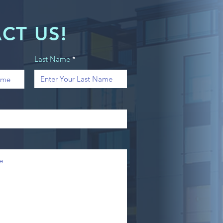
CT US!
Last Name