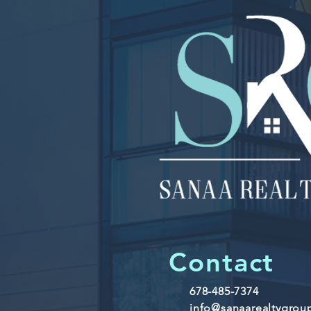
Contact
678-485-7374
info@sanaarealtygro