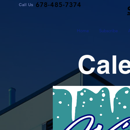
678-485-7374
Call Us
Home
Subscribe
Cal