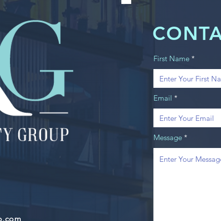
CONTA
First Name
Email
Message
up.com